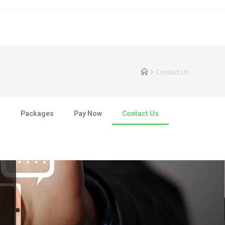
Contact Us
s
Packages
Pay Now
Contact Us