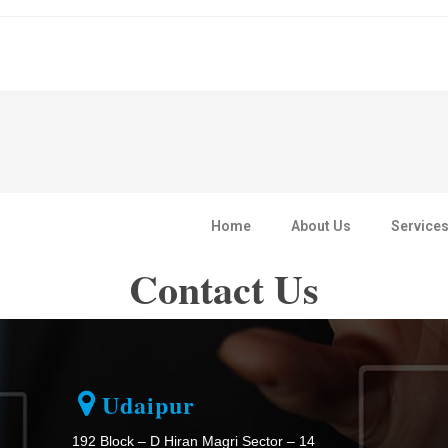
Home
About Us
Service
Contact Us
Udaipur
192 Block – D Hiran Magri Sector – 14