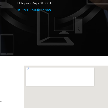
Udaipur (Raj.) 313001
+91 8504835865
-