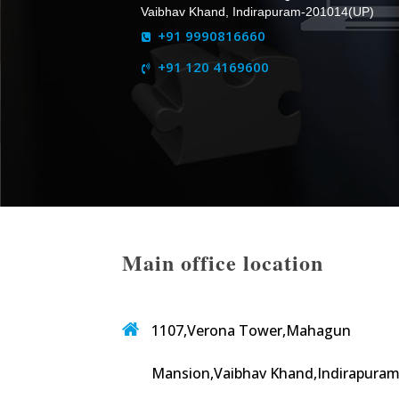
Vaibhav Khand, Indirapuram-201014(UP)
+91 9990816660
+91 120 4169600
Main office location
1107,Verona Tower,Mahagun
Mansion,Vaibhav Khand,Indirapuram