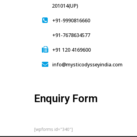
201014(UP)
+91-9990816660
+91-7678634577
+91 120 4169600
info@mysticodysseyindia.com
Enquiry Form
[wpforms id="340"]