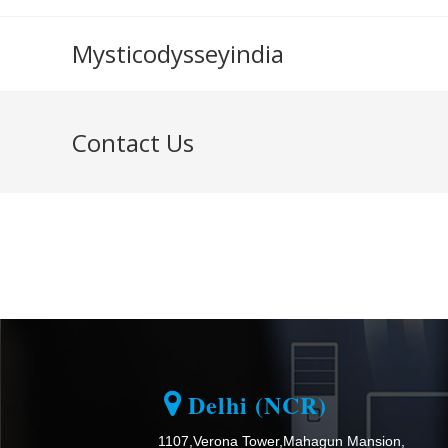
Mysticodysseyindia
Contact Us
Delhi (NCR)
1107,Verona Tower,Mahagun Mansion,